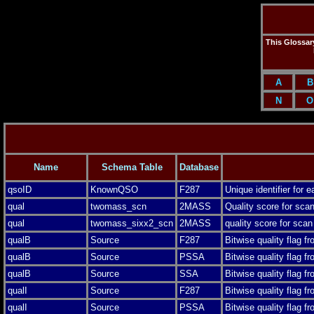
This Glossary
A
B
N
O
Name
Schema Table
Database
qsoID
KnownQSO
F287
Unique identifier for
qual
twomass_scn
2MASS
Quality score for scan
qual
twomass_sixx2_scn
2MASS
quality score for scan
qualB
Source
F287
Bitwise quality flag f
qualB
Source
PSSA
Bitwise quality flag f
qualB
Source
SSA
Bitwise quality flag f
qualI
Source
F287
Bitwise quality flag f
qualI
Source
PSSA
Bitwise quality flag f