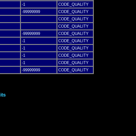
-1
CODE_QUALITY
-99999999
CODE_QUALITY
CODE_QUALITY
CODE_QUALITY
-99999999
CODE_QUALITY
-1
CODE_QUALITY
-1
CODE_QUALITY
-1
CODE_QUALITY
-1
CODE_QUALITY
-99999999
CODE_QUALITY
its