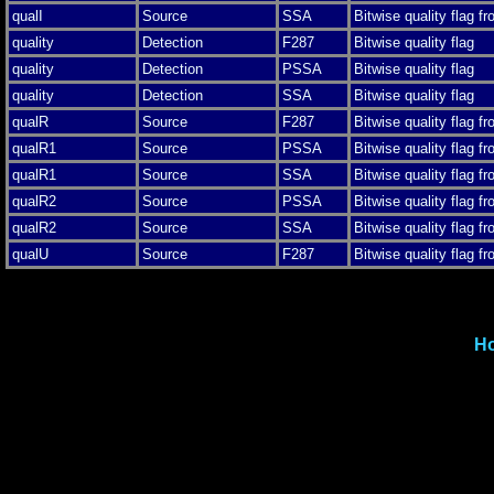
qualI
Source
SSA
Bitwise quality flag f
quality
Detection
F287
Bitwise quality flag
quality
Detection
PSSA
Bitwise quality flag
quality
Detection
SSA
Bitwise quality flag
qualR
Source
F287
Bitwise quality flag f
qualR1
Source
PSSA
Bitwise quality flag f
qualR1
Source
SSA
Bitwise quality flag f
qualR2
Source
PSSA
Bitwise quality flag f
qualR2
Source
SSA
Bitwise quality flag f
qualU
Source
F287
Bitwise quality flag f
H