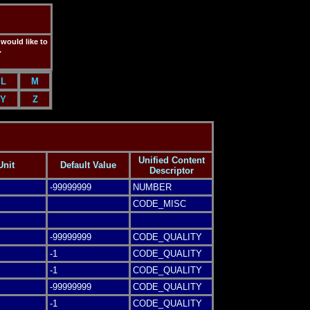
 would like to
.
L
M
Y
Z
Unified Content
Unit
Default Value
Descriptor
-99999999
NUMBER
CODE_MISC
-99999999
CODE_QUALITY
-1
CODE_QUALITY
-1
CODE_QUALITY
-99999999
CODE_QUALITY
-1
CODE_QUALITY