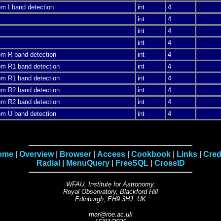
rom I band detection
int
4
int
4
int
4
int
4
rom R band detection
int
4
rom R1 band detection
int
4
rom R1 band detection
int
4
rom R2 band detection
int
4
rom R2 band detection
int
4
rom U band detection
int
4
ome
|
Overview
|
Browser
|
Access
|
Cookbook
|
Links
|
Cred
Radial
|
MenuQuery
|
FreeSQL
|
CrossID
WFAU, Institute for Astronomy,
Royal Observatory, Blackford Hill
Edinburgh, EH9 3HJ, UK
m
ar
@
roe.ac.
uk