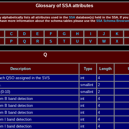
Glossary of SSA attributes
 alphabetically lists all attributes used in the
SSA
database(s) held in the SSA. If you
have more information about the schema tables please use the
SSA
Schema Browser
C
D
E
F
G
H
I
J
K
P
Q
R
S
T
U
V
W
X
Q
Description
Type
Length
 each QSO assigned in the SVS
int
4
.
smallint
2
 (0-10)
smallint
2
rom B band detection
int
4
rom B band detection
int
4
rom B band detection
int
4
rom I band detection
int
4
rom I band detection
int
4