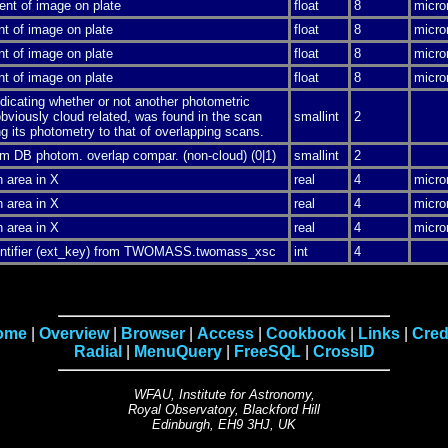
ent of image on plate
float
8
micro
nt of image on plate
float
8
micro
nt of image on plate
float
8
micro
nt of image on plate
float
8
micro
ndicating whether or not another photometric
bviously cloud related, was found in the scan
smallint
2
g its photometry to that of overlapping scans.
m DB photom. overlap compar. (non-cloud) (0|1)
smallint
2
n area in X
real
4
micro
n area in X
real
4
micro
n area in X
real
4
micro
dentifier (ext_key) from TWOMASS.twomass_xsc
int
4
ome
|
Overview
|
Browser
|
Access
|
Cookbook
|
Links
|
Cred
Radial
|
MenuQuery
|
FreeSQL
|
CrossID
WFAU, Institute for Astronomy,
Royal Observatory, Blackford Hill
Edinburgh, EH9 3HJ, UK