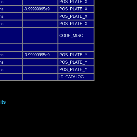
ns
POS_PLATE_X
ns
-0.99999995e9
POS_PLATE_X
ns
POS_PLATE_X
ns
POS_PLATE_X
CODE_MISC
ns
-0.99999995e9
POS_PLATE_Y
ns
POS_PLATE_Y
ns
POS_PLATE_Y
ID_CATALOG
its