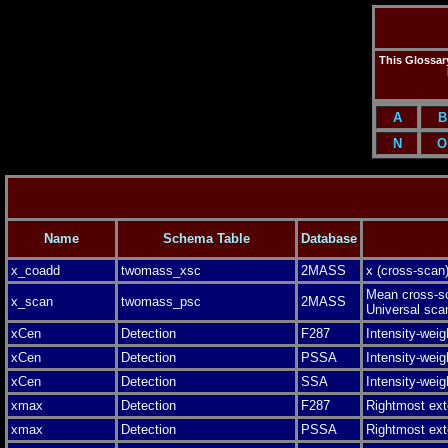
This Glossary
A
B
N
O
Name
Schema Table
Database
x_coadd
twomass_xsc
2MASS
x (cross-scan)
Mean cross-sca
x_scan
twomass_psc
2MASS
Universal sca
xCen
Detection
F287
Intensity-weig
xCen
Detection
PSSA
Intensity-weig
xCen
Detection
SSA
Intensity-weig
xmax
Detection
F287
Rightmost ext
xmax
Detection
PSSA
Rightmost ext