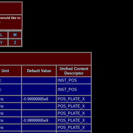
 would like to
.
L
M
Y
Z
Unified Content
Unit
Default Value
Descriptor
c
INST_POS
c
INST_POS
ns
-0.99999995e9
POS_PLATE_X
ns
POS_PLATE_X
ns
POS_PLATE_X
ns
-0.99999995e9
POS_PLATE_X
ns
POS_PLATE_X