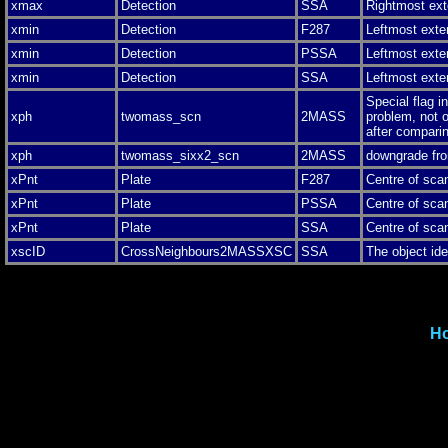
xmax
Detection
SSA
Rightmost ext
xmin
Detection
F287
Leftmost exte
xmin
Detection
PSSA
Leftmost exte
xmin
Detection
SSA
Leftmost exte
Special flag i
xph
twomass_scn
2MASS
problem, not o
after comparin
xph
twomass_sixx2_scn
2MASS
downgrade fro
xPnt
Plate
F287
Centre of sca
xPnt
Plate
PSSA
Centre of sca
xPnt
Plate
SSA
Centre of sca
xscID
CrossNeighbours2MASSXSC
SSA
The object i
H