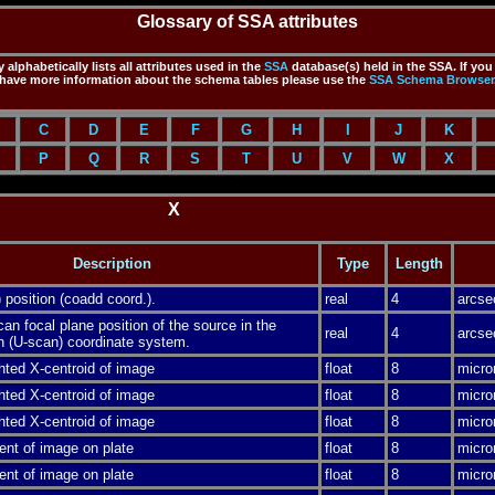
Glossary of SSA attributes
 alphabetically lists all attributes used in the
SSA
database(s) held in the SSA. If you
have more information about the schema tables please use the
SSA
Schema Browser
C
D
E
F
G
H
I
J
K
P
Q
R
S
T
U
V
W
X
X
Description
Type
Length
 position (coadd coord.).
real
4
arcse
n focal plane position of the source in the
real
4
arcse
n (U-scan) coordinate system.
hted X-centroid of image
float
8
micro
hted X-centroid of image
float
8
micro
hted X-centroid of image
float
8
micro
ent of image on plate
float
8
micro
ent of image on plate
float
8
micro