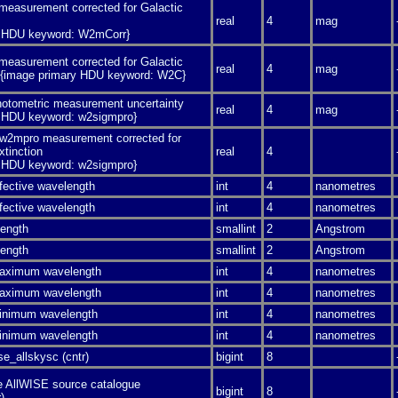
easurement corrected for Galactic
real
4
mag
y HDU keyword: W2mCorr}
easurement corrected for Galactic
real
4
mag
n {image primary HDU keyword: W2C}
photometric measurement uncertainty
real
4
mag
y HDU keyword: w2sigmpro}
 w2mpro measurement corrected for
xtinction
real
4
y HDU keyword: w2sigmpro}
fective wavelength
int
4
nanometres
fective wavelength
int
4
nanometres
length
smallint
2
Angstrom
length
smallint
2
Angstrom
aximum wavelength
int
4
nanometres
aximum wavelength
int
4
nanometres
inimum wavelength
int
4
nanometres
inimum wavelength
int
4
nanometres
e_allskysc (cntr)
bigint
8
e AllWISE source catalogue
bigint
8
)