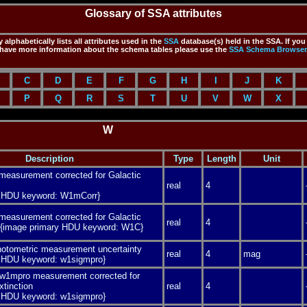
Glossary of SSA attributes
 alphabetically lists all attributes used in the
SSA
database(s) held in the SSA. If you
have more information about the schema tables please use the
SSA
Schema Browser
C
D
E
F
G
H
I
J
K
P
Q
R
S
T
U
V
W
X
W
Description
Type
Length
Unit
easurement corrected for Galactic
real
4
y HDU keyword: W1mCorr}
easurement corrected for Galactic
real
4
n {image primary HDU keyword: W1C}
photometric measurement uncertainty
real
4
mag
y HDU keyword: w1sigmpro}
 w1mpro measurement corrected for
xtinction
real
4
y HDU keyword: w1sigmpro}