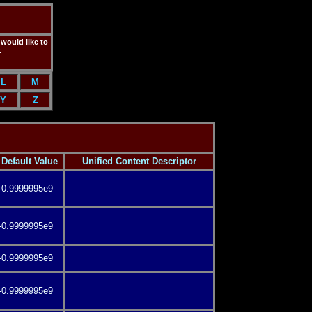
 would like to
.
L
M
Y
Z
Default Value
Unified Content Descriptor
-0.9999995e9
-0.9999995e9
-0.9999995e9
-0.9999995e9