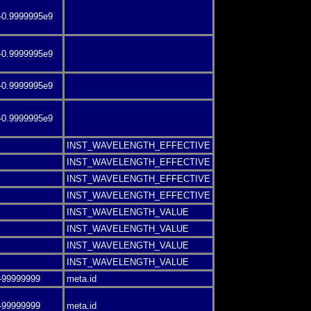
-0.9999995e9
-0.9999995e9
-0.9999995e9
-0.9999995e9
INST_WAVELENGTH_EFFECTIVE
INST_WAVELENGTH_EFFECTIVE
INST_WAVELENGTH_EFFECTIVE
INST_WAVELENGTH_EFFECTIVE
INST_WAVELENGTH_VALUE
INST_WAVELENGTH_VALUE
INST_WAVELENGTH_VALUE
INST_WAVELENGTH_VALUE
-99999999
meta.id
-99999999
meta.id