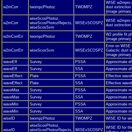
WISE w2mpro m
w2mCorr
twompzPhotoz
TWOMPZ
dust extinction
{image primar
wiseScosPhotoz,
WISE w2mpro m
w2mCorr
wiseScosPhotozRejects,
WISExSCOSPZ
dust extinctio
wiseScosSvm
W2 profile fit 
w2mCorrErr
twompzPhotoz
TWOMPZ
{image primar
Error on WISE
w2mCorrErr
wiseScosSvm
WISExSCOSPZ
Galactic dust e
{image primar
waveEff
Survey
PSSA
Approximate ef
waveEff
Survey
SSA
Approximate ef
waveEffect
Plate
PSSA
Effective wave
waveEffect
Plate
SSA
Effective wave
waveMax
Survey
PSSA
Approximate m
waveMax
Survey
SSA
Approximate m
waveMin
Survey
PSSA
Approximate m
waveMin
Survey
SSA
Approximate m
wiseID
twompzPhotoz
TWOMPZ
WISE ID for wis
wiseScosPhotoz,
WISE ID for th
wiseID
wiseScosPhotozRejects,
WISExSCOSPZ
(allwise_sc.cntr