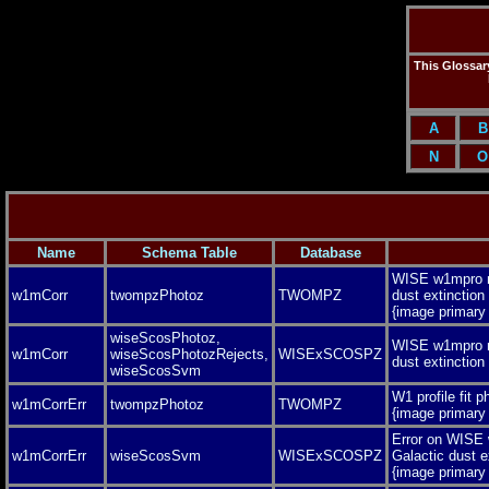
This Glossary
A
B
N
O
Name
Schema Table
Database
WISE w1mpro m
w1mCorr
twompzPhotoz
TWOMPZ
dust extinction
{image primar
wiseScosPhotoz,
WISE w1mpro m
w1mCorr
wiseScosPhotozRejects,
WISExSCOSPZ
dust extinctio
wiseScosSvm
W1 profile fit 
w1mCorrErr
twompzPhotoz
TWOMPZ
{image primar
Error on WISE
w1mCorrErr
wiseScosSvm
WISExSCOSPZ
Galactic dust e
{image primar